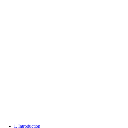
1.
Introduction