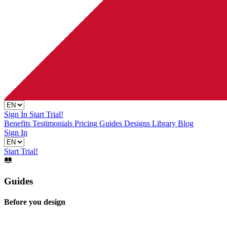
Sign In
Start Trial!
Benefits
Testimonials
Pricing
Guides
Designs Library
Blog
Sign In
Start Trial!
Guides
Before you design