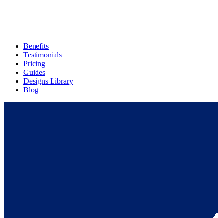
Benefits
Testimonials
Pricing
Guides
Designs Library
Blog