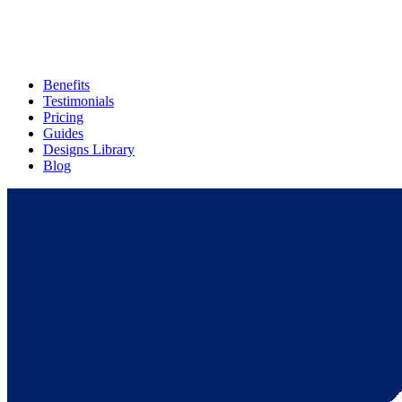
Benefits
Testimonials
Pricing
Guides
Designs Library
Blog