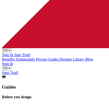
Sign In
Start Trial!
Benefits
Testimonials
Pricing
Guides
Designs Library
Blog
Sign In
Start Trial!
Guides
Before you design