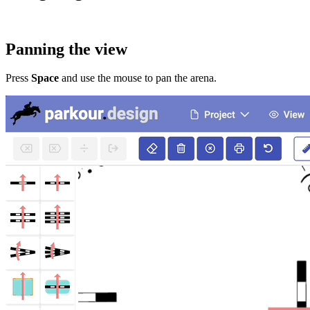
Panning the view
Press
Space
and use the mouse to pan the arena.