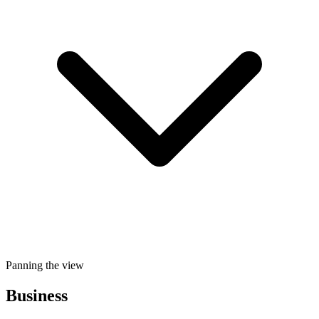
Panning the view
Business