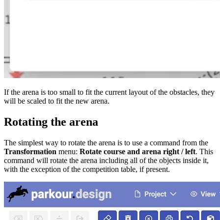
If the arena is too small to fit the current layout of the obstacles, they
will be scaled to fit the new arena.
Rotating the arena
The simplest way to rotate the arena is to use a command from the
Transformation
menu:
Rotate course and arena right / left
. This
command will rotate the arena including all of the objects inside it,
with the exception of the competition table, if present.