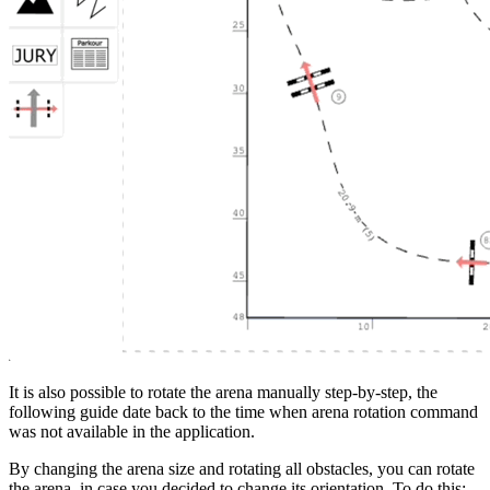
It is also possible to rotate the arena manually step-by-step, the
following guide date back to the time when arena rotation command
was not available in the application.
By changing the arena size and rotating all obstacles, you can rotate
the arena, in case you decided to change its orientation. To do this: