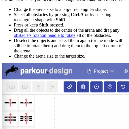
Change the arena size to a larger rectangular shape.
Select all obstacles by pressing
Ctrl-A
or by selecting a
rectangular shape with
Shift
.
Press or keep
Shift
pressed.
Drag all the objects to the center of the arena and drag any
obstacle’s rotation handle to rotate
all of the obstacles.
Deselect the objects and select them again (or the mode will
still be to rotate them) and drag them to the top left corner of
the arena.
Change the arena size to the target size.