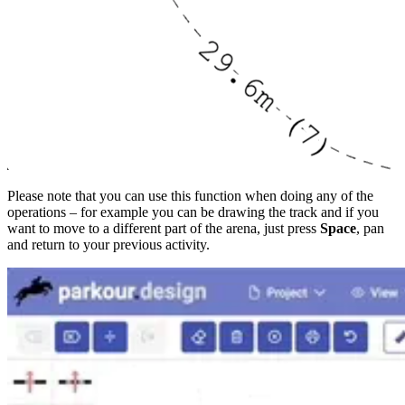
Please note that you can use this function when doing any of the
operations – for example you can be drawing the track and if you
want to move to a different part of the arena, just press
Space
, pan
and return to your previous activity.