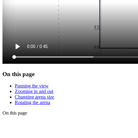
On this page
Panning the view
Zooming in and out
Changing arena size
Rotating the arena
On this page