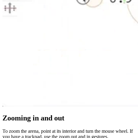
Zooming in and out
To zoom the arena, point at its interior and turn the mouse wheel. If
you have a trackpad, use the zoom out and in gestures.