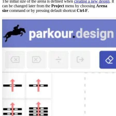
The initial size of the arena is defined when
creating a new design
. It
can be changed later from the
Project
menu by choosing
Arena
size
command or by pressing default shortcut
Ctrl-F
.