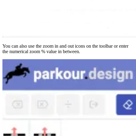
You can also use the zoom in and out icons on the toolbar or enter
the numerical zoom % value in between.