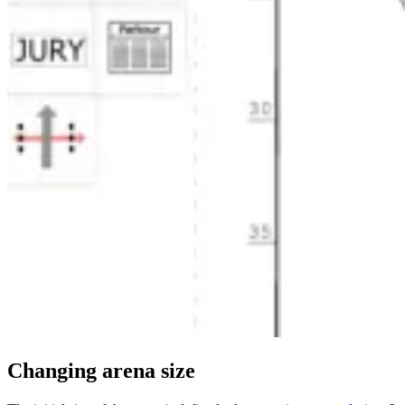
Changing arena size