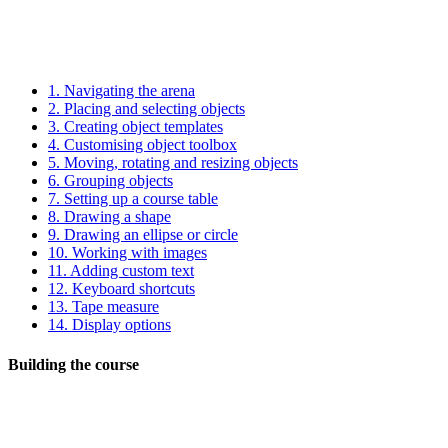
1.
Navigating the arena
2.
Placing and selecting objects
3.
Creating object templates
4.
Customising object toolbox
5.
Moving, rotating and resizing objects
6.
Grouping objects
7.
Setting up a course table
8.
Drawing a shape
9.
Drawing an ellipse or circle
10.
Working with images
11.
Adding custom text
12.
Keyboard shortcuts
13.
Tape measure
14.
Display options
Building the course