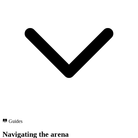
Guides
Navigating the arena