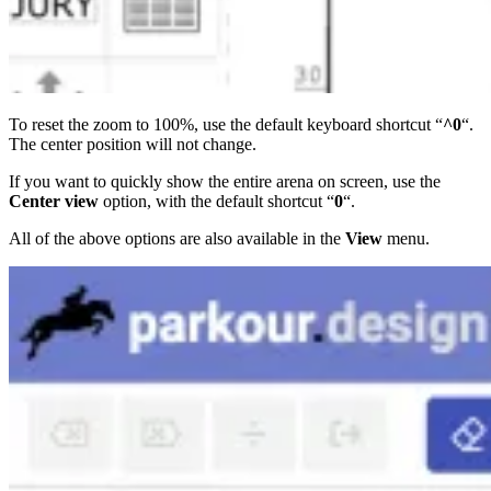
To reset the zoom to 100%, use the default keyboard shortcut “
^0
“.
The center position will not change.
If you want to quickly show the entire arena on screen, use the
Center view
option, with the default shortcut “
0
“.
All of the above options are also available in the
View
menu.