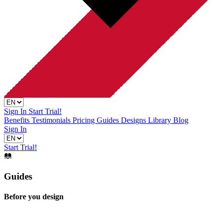
Sign In
Start Trial!
Benefits
Testimonials
Pricing
Guides
Designs Library
Blog
Sign In
Start Trial!
Guides
Before you design