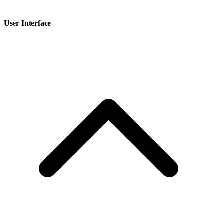
User Interface