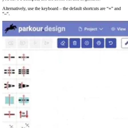
Alternatively, use the keyboard – the default shortcuts are “
=
” and
“
–
“.