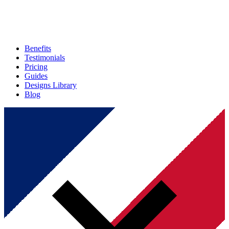
Benefits
Testimonials
Pricing
Guides
Designs Library
Blog